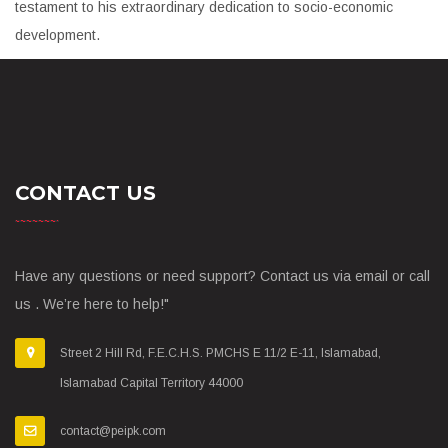
testament to his extraordinary dedication to socio-economic
development.
CONTACT US
Have any questions or need support? Contact us via email or call
us . We’re here to help!"
Street 2 Hill Rd, F.E.C.H.S. PMCHS E 11/2 E-11, Islamabad,
Islamabad Capital Territory 44000
contact@peipk.com