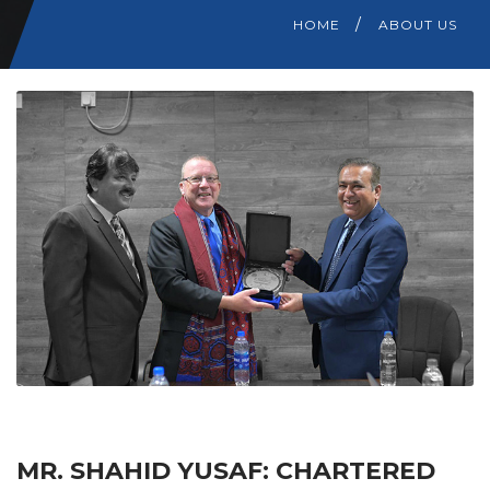
HOME
ABOUT US
MR. SHAHID YUSAF: CHARTERED