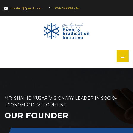
contact@peipk.com
051-2305061 / 62
MR. SHAHID YUSAF: VISIONARY LEADER IN SOCIO-
ECONOMIC DEVELOPMENT
OUR FOUNDER