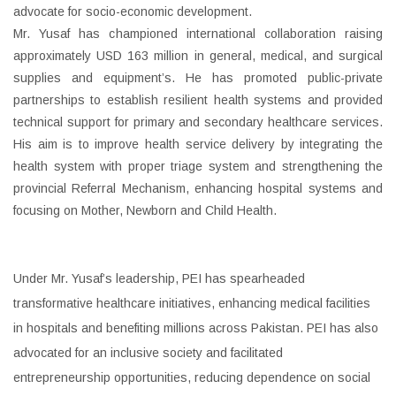
advocate for socio-economic development.
Mr. Yusaf has championed international collaboration raising
approximately USD 163 million in general, medical, and surgical
supplies and equipment’s. He has promoted public-private
partnerships to establish resilient health systems and provided
technical support for primary and secondary healthcare services.
His aim is to improve health service delivery by integrating the
health system with proper triage system and strengthening the
provincial Referral Mechanism, enhancing hospital systems and
focusing on Mother, Newborn and Child Health.
Under Mr. Yusaf’s leadership, PEI has spearheaded
transformative healthcare initiatives, enhancing medical facilities
in hospitals and benefiting millions across Pakistan. PEI has also
advocated for an inclusive society and facilitated
entrepreneurship opportunities, reducing dependence on social