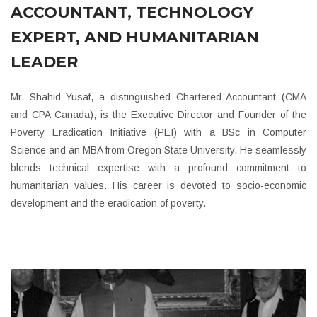
ACCOUNTANT, TECHNOLOGY
EXPERT, AND HUMANITARIAN
LEADER
Mr. Shahid Yusaf, a distinguished Chartered Accountant (CMA
and CPA Canada), is the Executive Director and Founder of the
Poverty Eradication Initiative (PEI) with a BSc in Computer
Science and an MBA from Oregon State University. He seamlessly
blends technical expertise with a profound commitment to
humanitarian values. His career is devoted to socio-economic
development and the eradication of poverty.