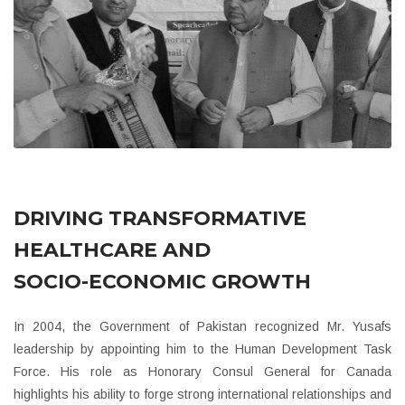
DRIVING TRANSFORMATIVE
HEALTHCARE AND
SOCIO-ECONOMIC GROWTH
In 2004, the Government of Pakistan recognized Mr. Yusafs
leadership by appointing him to the Human Development Task
Force. His role as Honorary Consul General for Canada
highlights his ability to forge strong international relationships and