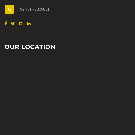
+92 - 51 - 2305061
OUR LOCATION