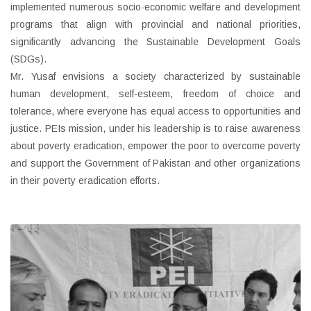
implemented numerous socio-economic welfare and development
programs that align with provincial and national priorities,
significantly advancing the Sustainable Development Goals
(SDGs).
Mr. Yusaf envisions a society characterized by sustainable
human development, self-esteem, freedom of choice and
tolerance, where everyone has equal access to opportunities and
justice. PEIs mission, under his leadership is to raise awareness
about poverty eradication, empower the poor to overcome poverty
and support the Government of Pakistan and other organizations
in their poverty eradication efforts.