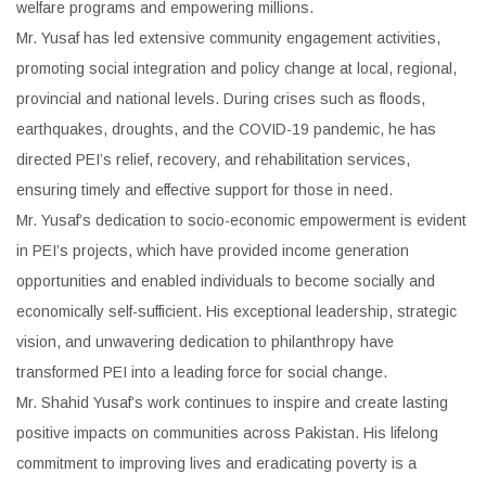
welfare programs and empowering millions.
Mr. Yusaf has led extensive community engagement activities,
promoting social integration and policy change at local, regional,
provincial and national levels. During crises such as floods,
earthquakes, droughts, and the COVID-19 pandemic, he has
directed PEI’s relief, recovery, and rehabilitation services,
ensuring timely and effective support for those in need.
Mr. Yusaf’s dedication to socio-economic empowerment is evident
in PEI’s projects, which have provided income generation
opportunities and enabled individuals to become socially and
economically self-sufficient. His exceptional leadership, strategic
vision, and unwavering dedication to philanthropy have
transformed PEI into a leading force for social change.
Mr. Shahid Yusaf’s work continues to inspire and create lasting
positive impacts on communities across Pakistan. His lifelong
commitment to improving lives and eradicating poverty is a