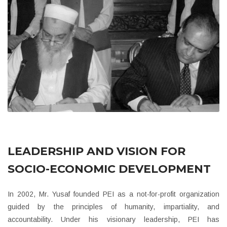
LEADERSHIP AND VISION FOR
SOCIO-ECONOMIC DEVELOPMENT
In 2002, Mr. Yusaf founded PEI as a not-for-profit organization
guided by the principles of humanity, impartiality, and
accountability. Under his visionary leadership, PEI has