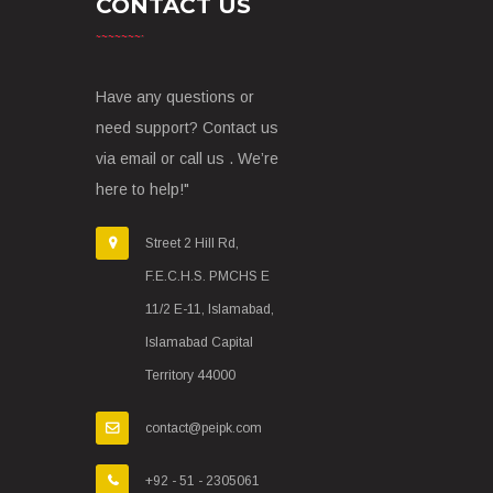
CONTACT US
Have any questions or
need support? Contact us
via email or call us . We’re
here to help!"
Street 2 Hill Rd,
F.E.C.H.S. PMCHS E
11/2 E-11, Islamabad,
Islamabad Capital
Territory 44000
contact@peipk.com
+92 - 51 - 2305061