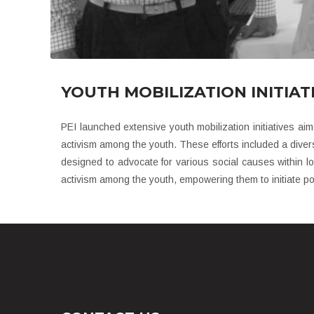
YOUTH MOBILIZATION INITIATI
PEI launched extensive youth mobilization initiatives aim
activism among the youth. These efforts included a divers
designed to advocate for various social causes within l
activism among the youth, empowering them to initiate pos