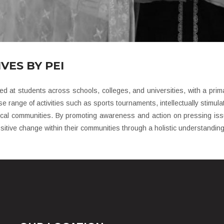
VES BY PEI
ed at students across schools, colleges, and universities, with a primar
e range of activities such as sports tournaments, intellectually stimul
ocal communities. By promoting awareness and action on pressing issu
itive change within their communities through a holistic understanding