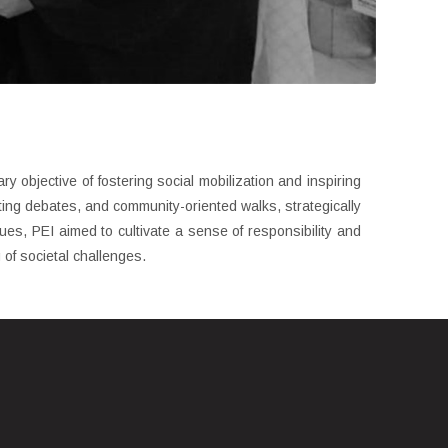
y objective of fostering social mobilization and inspiring
ating debates, and community-oriented walks, strategically
es, PEI aimed to cultivate a sense of responsibility and
 of societal challenges.