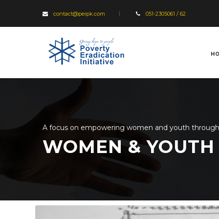
contact@peipk.com
051-2305061 / 62
H
A focus on empowering women and youth through va
WOMEN & YOUTH