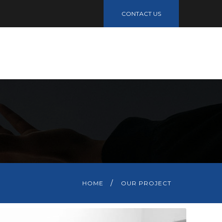
CONTACT US
R
HOME
OUR PROJECT