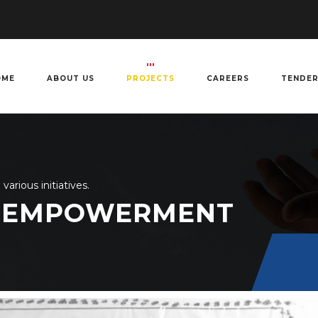
OME
ABOUT US
PROJECTS
CAREERS
TENDE
rious initiatives.
 EMPOWERMENT